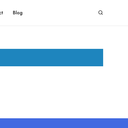
ct
Blog