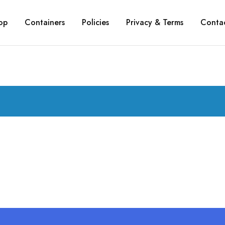
op
Containers
Policies
Privacy & Terms
Conta