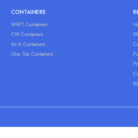
CONTAINERS
R
WWT Containers
H
CW Containers
S
As-Is Containers
Co
One Trip Containers
Po
Pr
Co
Bl
d