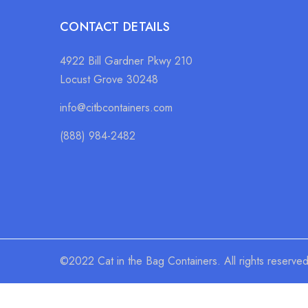
CONTACT DETAILS
4922 Bill Gardner Pkwy 210
Locust Grove 30248
info@citbcontainers.com
(888) 984-2482
©2022 Cat in the Bag Containers. All rights reserve