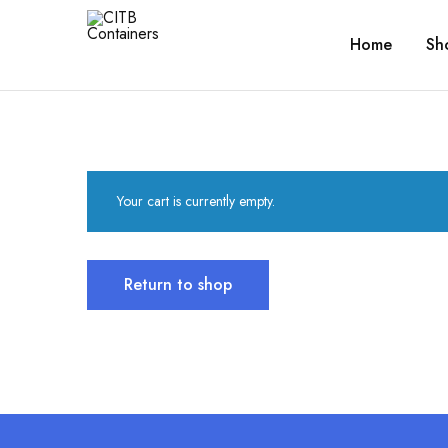
Home
Sh
CITB
Shipping
Containers
Containers
For
Every
Need
Your cart is currently empty.
Return to shop