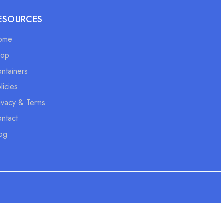
ESOURCES
ome
hop
ntainers
licies
ivacy & Terms
ntact
og