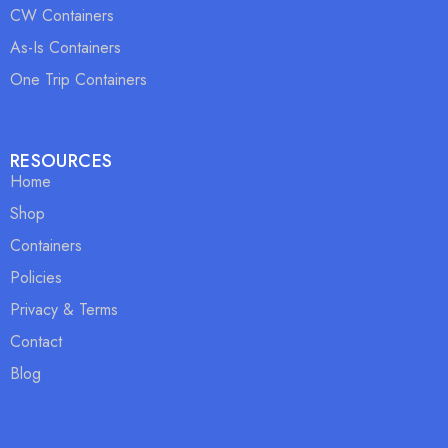
CW Containers
As-Is Containers
One Trip Containers
RESOURCES
Home
Shop
Containers
Policies
Privacy & Terms
Contact
Blog