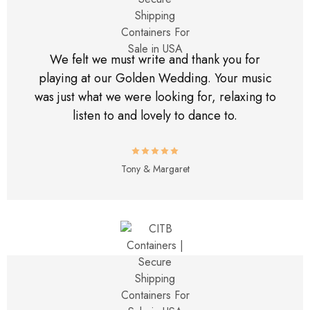
We felt we must write and thank you for
playing at our Golden Wedding. Your music
was just what we were looking for, relaxing to
listen to and lovely to dance to.
Tony & Margaret