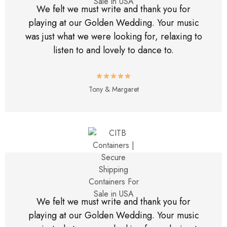
We felt we must write and thank you for
playing at our Golden Wedding. Your music
was just what we were looking for, relaxing to
listen to and lovely to dance to.
Tony & Margaret
We felt we must write and thank you for
playing at our Golden Wedding. Your music