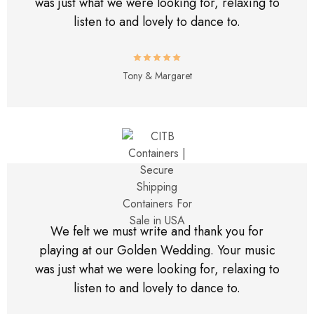
was just what we were looking for, relaxing to
listen to and lovely to dance to.
Tony & Margaret
We felt we must write and thank you for
playing at our Golden Wedding. Your music
was just what we were looking for, relaxing to
listen to and lovely to dance to.