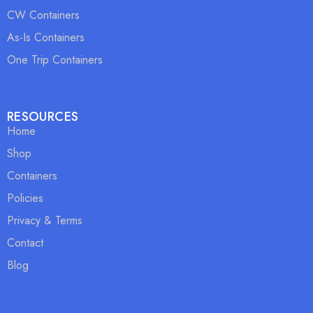
CW Containers
As-Is Containers
One Trip Containers
RESOURCES
Home
Shop
Containers
Policies
Privacy & Terms
Contact
Blog