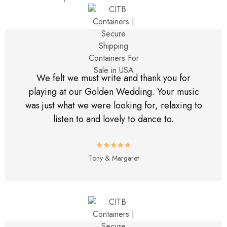
We felt we must write and thank you for
playing at our Golden Wedding. Your music
was just what we were looking for, relaxing to
listen to and lovely to dance to.
Tony & Margaret