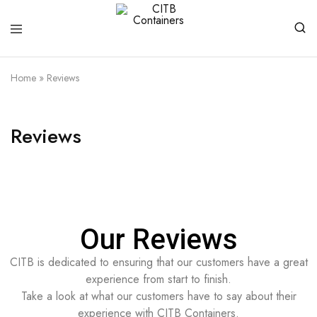
CITB
Shipping
Containers
Containers
Home
»
Reviews
For
Every
Need
Reviews
Our Reviews
CITB is dedicated to ensuring that our customers have a great
experience from start to finish.
Take a look at what our customers have to say about their
experience with CITB Containers.