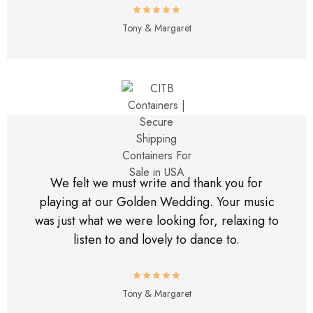
Tony & Margaret
We felt we must write and thank you for
playing at our Golden Wedding. Your music
was just what we were looking for, relaxing to
listen to and lovely to dance to.
Tony & Margaret