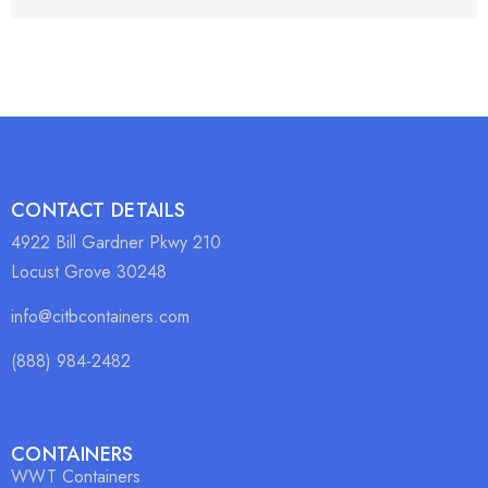
CONTACT DETAILS
4922 Bill Gardner Pkwy 210
Locust Grove 30248
info@citbcontainers.com
(888) 984-2482
CONTAINERS
WWT Containers